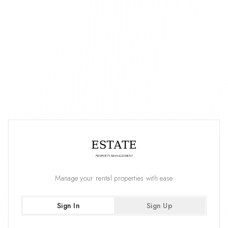
Manage your rental properties with ease
Sign In
Sign Up