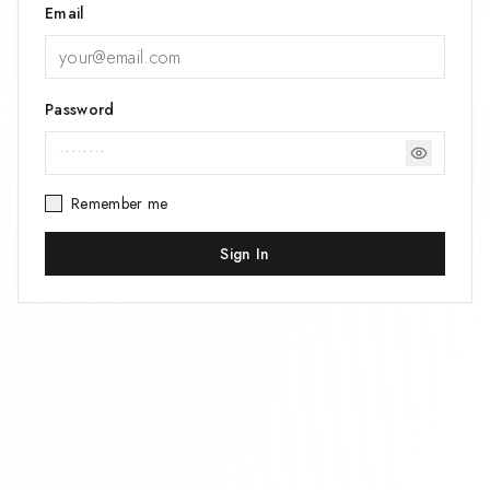
Email
Password
Remember me
Sign In